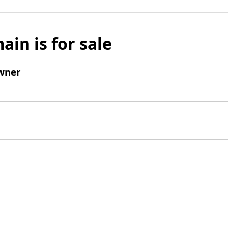
ain is for sale
wner