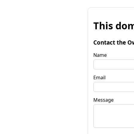
This dom
Contact the O
Name
Email
Message