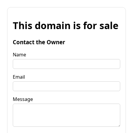
This domain is for sale
Contact the Owner
Name
Email
Message