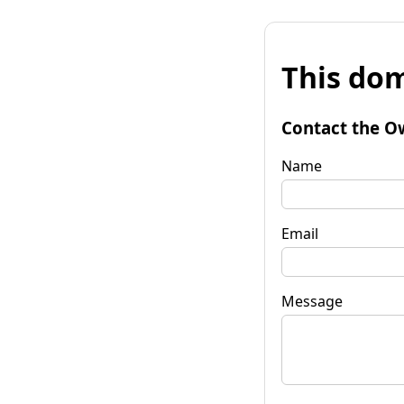
This dom
Contact the O
Name
Email
Message