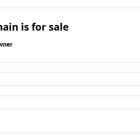
ain is for sale
wner