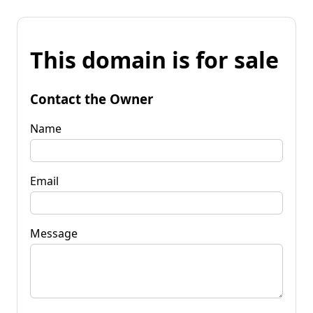
This domain is for sale
Contact the Owner
Name
Email
Message