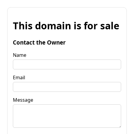
This domain is for sale
Contact the Owner
Name
Email
Message