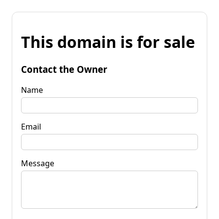
This domain is for sale
Contact the Owner
Name
Email
Message